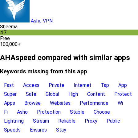
Asho VPN
Sheema
4.7
Free
100,000+
AHAspeed compared with similar apps
Keywords missing from this app
Fast
Access
Private
Internet
Tap
App
Super
Safe
Global
High
Content
Protect
Apps
Browse
Websites
Performance
Wi
Fi
Asho
Protection
Stable
Choose
Lightning
Stream
Reliable
Proxy
Public
Speeds
Ensures
Stay