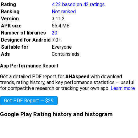
Rating
4.22 based on 42 ratings
Ranking
Not ranked
Version
3.11.2
APK size
65.4 MB
Number of libraries
20
Designed for Android
7.0+
Suitable for
Everyone
Ads
Contains ads
App Performance Report
Get a detailed PDF report for
AHAspeed
with download
trends, rating history, and key performance statistics — useful
for competitive research or tracking your own app.
Learn more
Get PDF Report — $29
Google Play Rating history and histogram