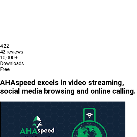
4.22
42 reviews
10,000+
Downloads
Free
AHAspeed excels in video streaming,
social media browsing and online calling.