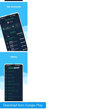
Download from Google Play