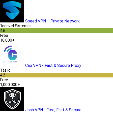
Speed VPN – Private Network
1ncrivel Sistemas
4.6
Free
10,000+
Cap VPN - Fast & Secure Proxy
Tazlio
4.2
Free
1,000,000+
Josh VPN - Free, Fast & Secure