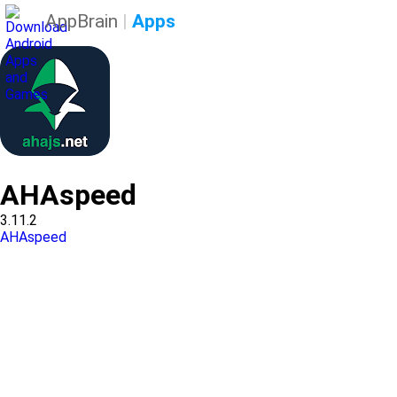
AppBrain
|
Apps
AHAspeed
3.11.2
AHAspeed