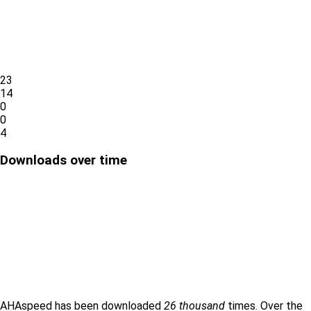
23
14
0
0
4
Downloads over time
AHAspeed has been downloaded
26 thousand
times. Over the