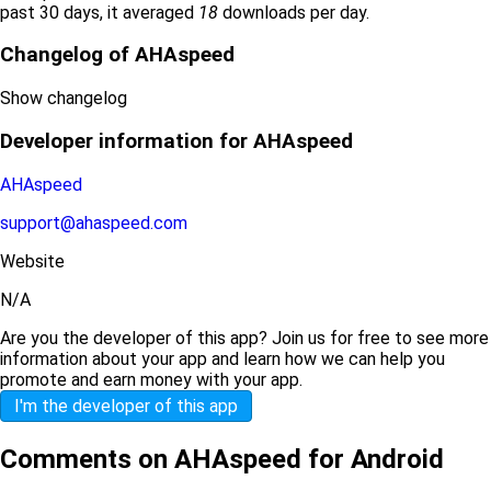
past 30 days, it averaged
18
downloads per day.
Changelog of AHAspeed
Show changelog
Developer information for AHAspeed
AHAspeed
support@ahaspeed.com
Website
N/A
Are you the developer of this app? Join us for free to see more
information about your app and learn how we can help you
promote and earn money with your app.
I'm the developer of this app
Comments on AHAspeed for Android