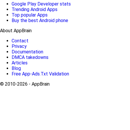
Google Play Developer stats
Trending Android Apps
Top popular Apps
Buy the best Android phone
About AppBrain
Contact
Privacy
Documentation
DMCA takedowns
Articles
Blog
Free App-Ads.Txt Validation
© 2010-2026 - AppBrain