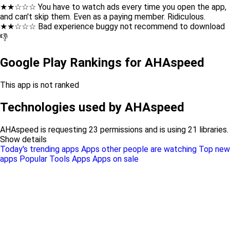
★★☆☆☆ You have to watch ads every time you open the app,
and can't skip them. Even as a paying member. Ridiculous.
★★☆☆☆ Bad experience buggy not recommend to download
👎
Google Play Rankings for AHAspeed
This app is not ranked
Technologies used by AHAspeed
AHAspeed is requesting 23 permissions and is using 21 libraries.
Show details
Today's trending apps
Apps other people are watching
Top new
apps
Popular Tools Apps
Apps on sale