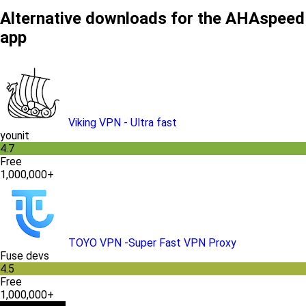
Alternative downloads for the AHAspeed
app
Viking VPN - Ultra fast
younit
4.7
Free
1,000,000+
TOYO VPN -Super Fast VPN Proxy
Fuse devs
4.5
Free
1,000,000+