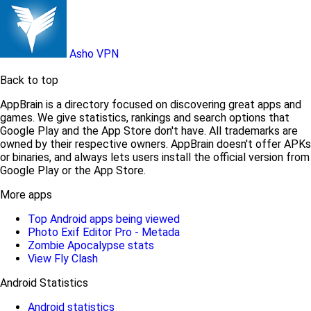
Asho VPN
Back to top
AppBrain is a directory focused on discovering great apps and
games. We give statistics, rankings and search options that
Google Play and the App Store don't have. All trademarks are
owned by their respective owners. AppBrain doesn't offer APKs
or binaries, and always lets users install the official version from
Google Play or the App Store.
More apps
Top Android apps being viewed
Photo Exif Editor Pro - Metada
Zombie Apocalypse stats
View Fly Clash
Android Statistics
Android statistics