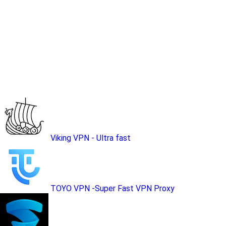
Viking VPN - Ultra fast
TOYO VPN -Super Fast VPN Proxy