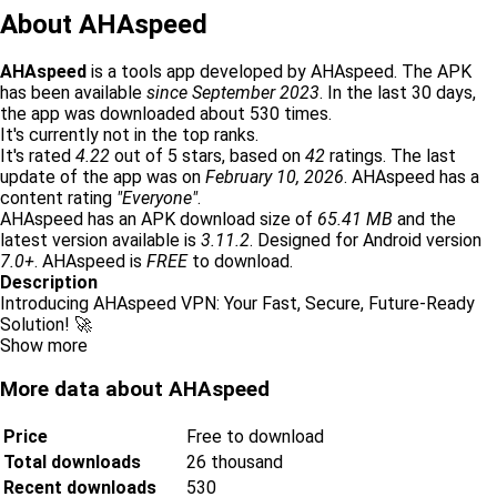
About AHAspeed
AHAspeed
is a tools app developed by AHAspeed. The APK
has been available
since September 2023
. In the last 30 days,
the app was downloaded about 530 times.
It's currently not in the top ranks.
It's rated
4.22
out of 5 stars, based on
42
ratings. The last
update of the app was on
February 10, 2026
. AHAspeed has a
content rating
"Everyone"
.
AHAspeed has an APK download size of
65.41 MB
and the
latest version available is
3.11.2
. Designed for Android version
7.0+
. AHAspeed is
FREE
to download.
Description
Introducing AHAspeed VPN: Your Fast, Secure, Future-Ready
Solution! 🚀
Show more
More data about AHAspeed
Price
Free to download
Total downloads
26 thousand
Recent downloads
530