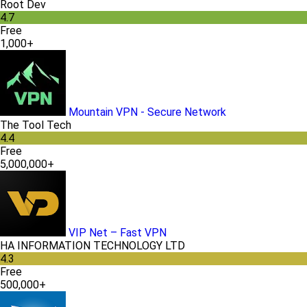
Root Dev
4.7
Free
1,000+
Mountain VPN - Secure Network
The Tool Tech
4.4
Free
5,000,000+
VIP Net – Fast VPN
HA INFORMATION TECHNOLOGY LTD
4.3
Free
500,000+