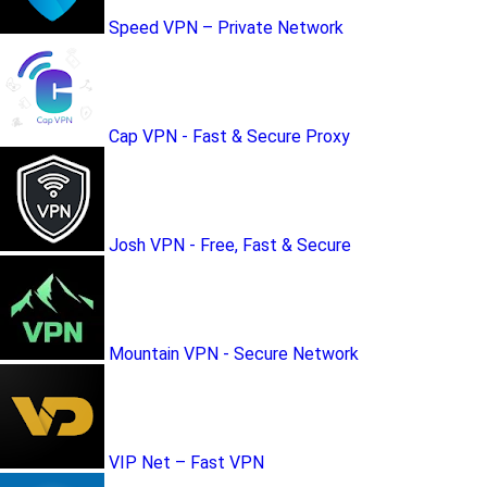
Speed VPN – Private Network
Cap VPN - Fast & Secure Proxy
Josh VPN - Free, Fast & Secure
Mountain VPN - Secure Network
VIP Net – Fast VPN