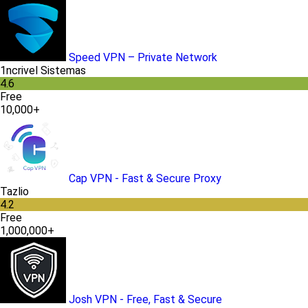
Speed VPN – Private Network
1ncrivel Sistemas
4.6
Free
10,000+
Cap VPN - Fast & Secure Proxy
Tazlio
4.2
Free
1,000,000+
Josh VPN - Free, Fast & Secure