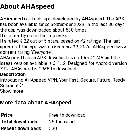
About AHAspeed
AHAspeed
is a tools app developed by AHAspeed. The APK
has been available
since September 2023
. In the last 30 days,
the app was downloaded about 530 times.
It's currently not in the top ranks.
It's rated
4.22
out of 5 stars, based on
42
ratings. The last
update of the app was on
February 10, 2026
. AHAspeed has a
content rating
"Everyone"
.
AHAspeed has an APK download size of
65.41 MB
and the
latest version available is
3.11.2
. Designed for Android version
7.0+
. AHAspeed is
FREE
to download.
Description
Introducing AHAspeed VPN: Your Fast, Secure, Future-Ready
Solution! 🚀
Show more
More data about AHAspeed
Price
Free to download
Total downloads
26 thousand
Recent downloads
530