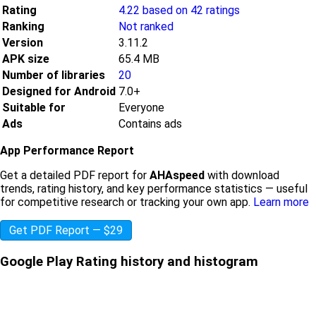
Rating
4.22 based on 42 ratings
Ranking
Not ranked
Version
3.11.2
APK size
65.4 MB
Number of libraries
20
Designed for Android
7.0+
Suitable for
Everyone
Ads
Contains ads
App Performance Report
Get a detailed PDF report for
AHAspeed
with download
trends, rating history, and key performance statistics — useful
for competitive research or tracking your own app.
Learn more
Get PDF Report — $29
Google Play Rating history and histogram