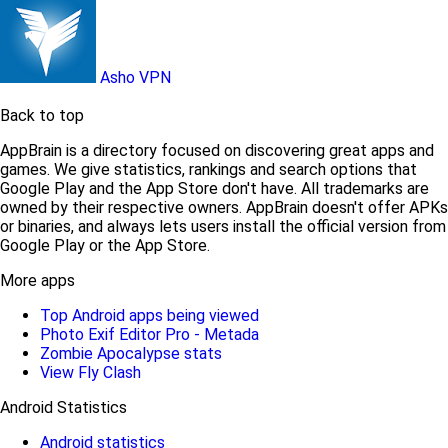
Asho VPN
Back to top
AppBrain is a directory focused on discovering great apps and
games. We give statistics, rankings and search options that
Google Play and the App Store don't have. All trademarks are
owned by their respective owners. AppBrain doesn't offer APKs
or binaries, and always lets users install the official version from
Google Play or the App Store.
More apps
Top Android apps being viewed
Photo Exif Editor Pro - Metada
Zombie Apocalypse stats
View Fly Clash
Android Statistics
Android statistics