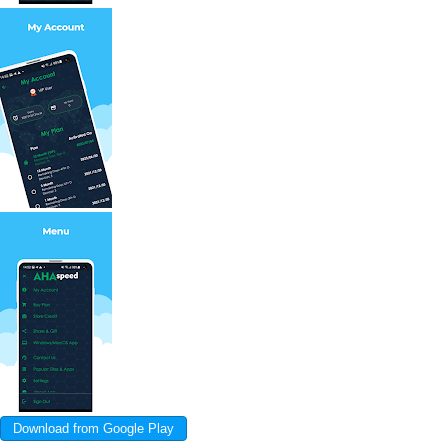
Download from Google Play