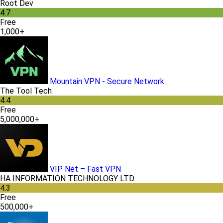
Root Dev
4.7
Free
1,000+
Mountain VPN - Secure Network
The Tool Tech
4.4
Free
5,000,000+
VIP Net – Fast VPN
HA INFORMATION TECHNOLOGY LTD
4.3
Free
500,000+