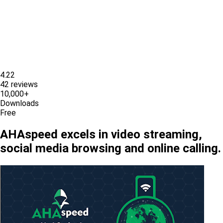
4.22
42 reviews
10,000+
Downloads
Free
AHAspeed excels in video streaming,
social media browsing and online calling.