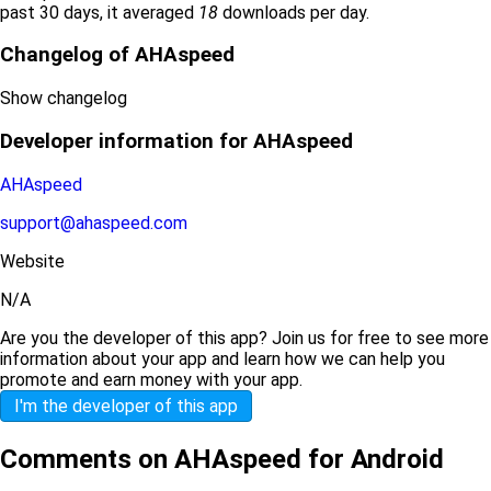
past 30 days, it averaged
18
downloads per day.
Changelog of AHAspeed
Show changelog
Developer information for AHAspeed
AHAspeed
support@ahaspeed.com
Website
N/A
Are you the developer of this app? Join us for free to see more
information about your app and learn how we can help you
promote and earn money with your app.
I'm the developer of this app
Comments on AHAspeed for Android