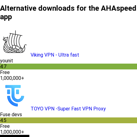
Alternative downloads for the AHAspeed
app
Viking VPN - Ultra fast
younit
4.7
Free
1,000,000+
TOYO VPN -Super Fast VPN Proxy
Fuse devs
4.5
Free
1,000,000+