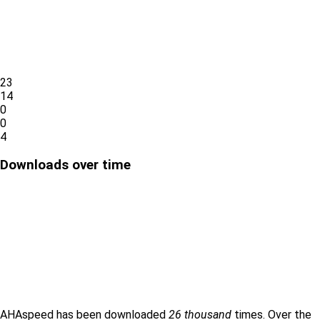
23
14
0
0
4
Downloads over time
AHAspeed has been downloaded
26 thousand
times. Over the