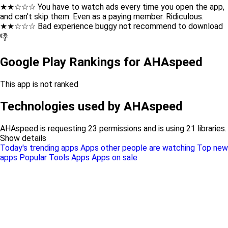
★★☆☆☆ You have to watch ads every time you open the app,
and can't skip them. Even as a paying member. Ridiculous.
★★☆☆☆ Bad experience buggy not recommend to download
👎
Google Play Rankings for AHAspeed
This app is not ranked
Technologies used by AHAspeed
AHAspeed is requesting 23 permissions and is using 21 libraries.
Show details
Today's trending apps
Apps other people are watching
Top new
apps
Popular Tools Apps
Apps on sale