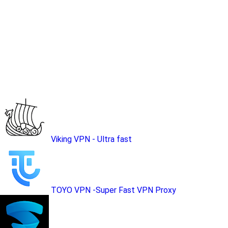
Viking VPN - Ultra fast
TOYO VPN -Super Fast VPN Proxy