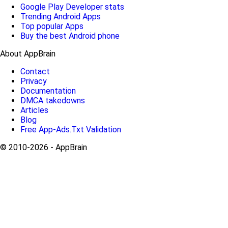
Google Play Developer stats
Trending Android Apps
Top popular Apps
Buy the best Android phone
About AppBrain
Contact
Privacy
Documentation
DMCA takedowns
Articles
Blog
Free App-Ads.Txt Validation
© 2010-2026 - AppBrain