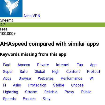
Asho VPN
Sheema
4.7
Free
100,000+
AHAspeed compared with similar apps
Keywords missing from this app
Fast
Access
Private
Internet
Tap
App
Super
Safe
Global
High
Content
Protect
Apps
Browse
Websites
Performance
Wi
Fi
Asho
Protection
Stable
Choose
Lightning
Stream
Reliable
Proxy
Public
Speeds
Ensures
Stay