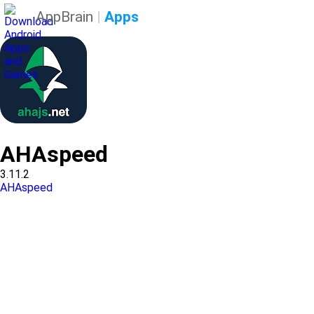
AppBrain
|
Apps
AHAspeed
3.11.2
AHAspeed