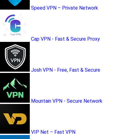
Speed VPN – Private Network
Cap VPN - Fast & Secure Proxy
Josh VPN - Free, Fast & Secure
Mountain VPN - Secure Network
VIP Net – Fast VPN