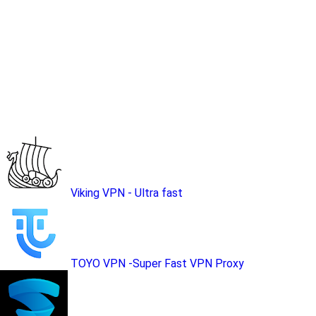
Viking VPN - Ultra fast
TOYO VPN -Super Fast VPN Proxy