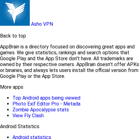
Asho VPN
Back to top
AppBrain is a directory focused on discovering great apps and
games. We give statistics, rankings and search options that
Google Play and the App Store don't have. All trademarks are
owned by their respective owners. AppBrain doesn't offer APKs
or binaries, and always lets users install the official version from
Google Play or the App Store.
More apps
Top Android apps being viewed
Photo Exif Editor Pro - Metada
Zombie Apocalypse stats
View Fly Clash
Android Statistics
Android statistics