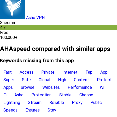
Asho VPN
Sheema
4.7
Free
100,000+
AHAspeed compared with similar apps
Keywords missing from this app
Fast
Access
Private
Internet
Tap
App
Super
Safe
Global
High
Content
Protect
Apps
Browse
Websites
Performance
Wi
Fi
Asho
Protection
Stable
Choose
Lightning
Stream
Reliable
Proxy
Public
Speeds
Ensures
Stay