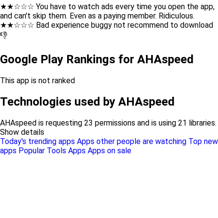
★★☆☆☆ You have to watch ads every time you open the app,
and can't skip them. Even as a paying member. Ridiculous.
★★☆☆☆ Bad experience buggy not recommend to download
👎
Google Play Rankings for AHAspeed
This app is not ranked
Technologies used by AHAspeed
AHAspeed is requesting 23 permissions and is using 21 libraries.
Show details
Today's trending apps
Apps other people are watching
Top new
apps
Popular Tools Apps
Apps on sale