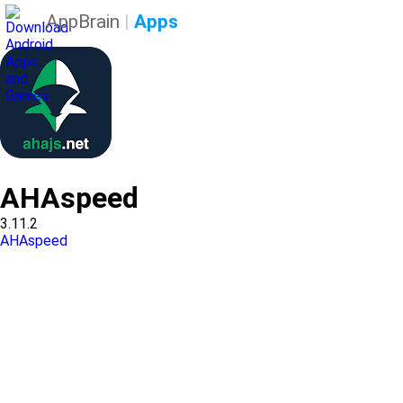
AppBrain
|
Apps
AHAspeed
3.11.2
AHAspeed