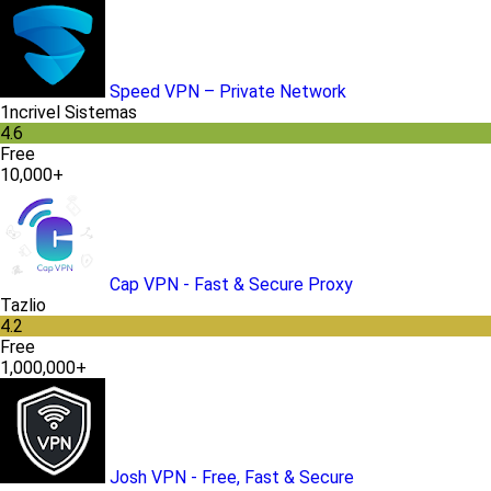
Speed VPN – Private Network
1ncrivel Sistemas
4.6
Free
10,000+
Cap VPN - Fast & Secure Proxy
Tazlio
4.2
Free
1,000,000+
Josh VPN - Free, Fast & Secure