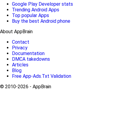
Google Play Developer stats
Trending Android Apps
Top popular Apps
Buy the best Android phone
About AppBrain
Contact
Privacy
Documentation
DMCA takedowns
Articles
Blog
Free App-Ads.Txt Validation
© 2010-2026 - AppBrain