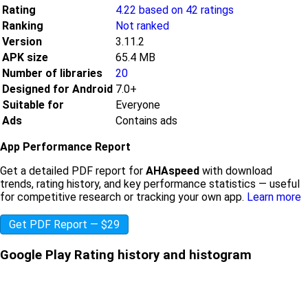
Rating
4.22 based on 42 ratings
Ranking
Not ranked
Version
3.11.2
APK size
65.4 MB
Number of libraries
20
Designed for Android
7.0+
Suitable for
Everyone
Ads
Contains ads
App Performance Report
Get a detailed PDF report for
AHAspeed
with download
trends, rating history, and key performance statistics — useful
for competitive research or tracking your own app.
Learn more
Get PDF Report — $29
Google Play Rating history and histogram