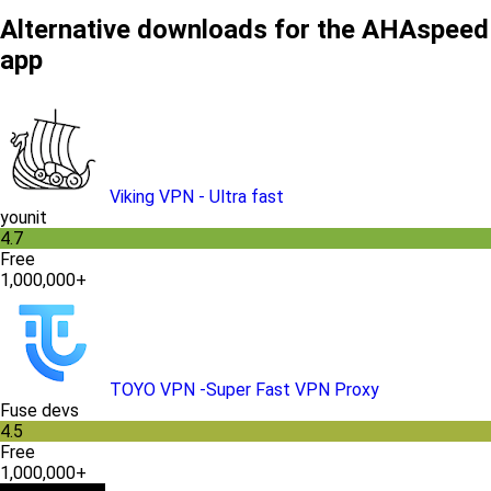
Alternative downloads for the AHAspeed
app
Viking VPN - Ultra fast
younit
4.7
Free
1,000,000+
TOYO VPN -Super Fast VPN Proxy
Fuse devs
4.5
Free
1,000,000+