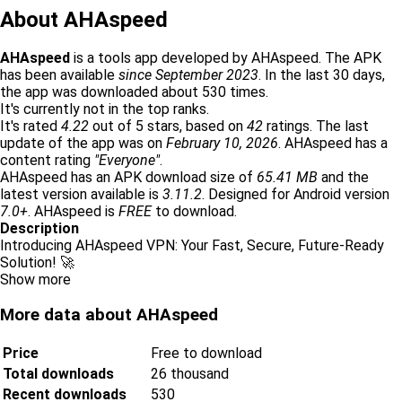
About AHAspeed
AHAspeed
is a tools app developed by AHAspeed. The APK
has been available
since September 2023
. In the last 30 days,
the app was downloaded about 530 times.
It's currently not in the top ranks.
It's rated
4.22
out of 5 stars, based on
42
ratings. The last
update of the app was on
February 10, 2026
. AHAspeed has a
content rating
"Everyone"
.
AHAspeed has an APK download size of
65.41 MB
and the
latest version available is
3.11.2
. Designed for Android version
7.0+
. AHAspeed is
FREE
to download.
Description
Introducing AHAspeed VPN: Your Fast, Secure, Future-Ready
Solution! 🚀
Show more
More data about AHAspeed
Price
Free to download
Total downloads
26 thousand
Recent downloads
530