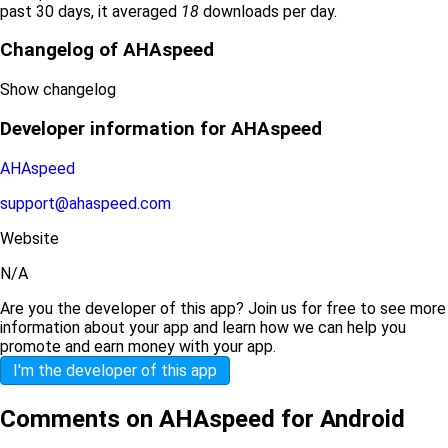
past 30 days, it averaged
18
downloads per day.
Changelog of AHAspeed
Show changelog
Developer information for AHAspeed
AHAspeed
support@ahaspeed.com
Website
N/A
Are you the developer of this app? Join us for free to see more
information about your app and learn how we can help you
promote and earn money with your app.
I'm the developer of this app
Comments on AHAspeed for Android