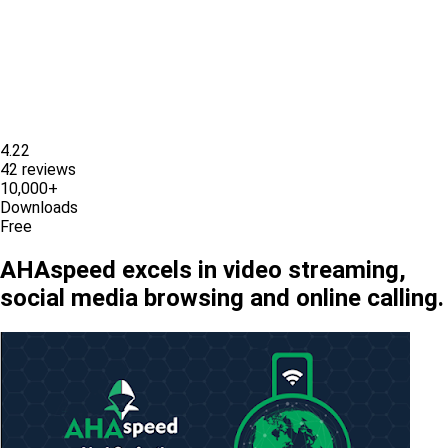
4.22
42 reviews
10,000+
Downloads
Free
AHAspeed excels in video streaming,
social media browsing and online calling.