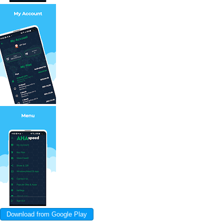
Download from Google Play