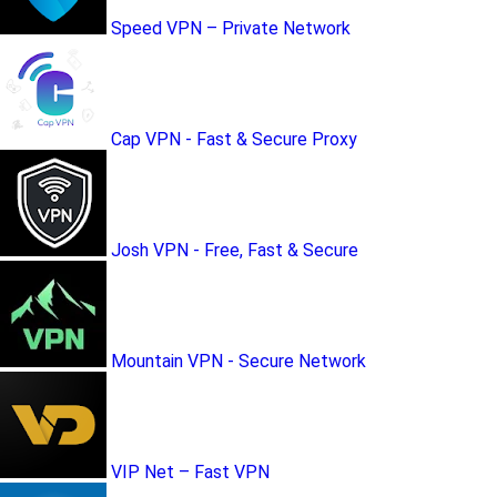
Speed VPN – Private Network
Cap VPN - Fast & Secure Proxy
Josh VPN - Free, Fast & Secure
Mountain VPN - Secure Network
VIP Net – Fast VPN