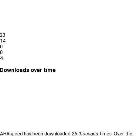
23
14
0
0
4
Downloads over time
AHAspeed has been downloaded
26 thousand
times. Over the