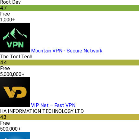
Root Dev
4.7
Free
1,000+
Mountain VPN - Secure Network
The Tool Tech
4.4
Free
5,000,000+
VIP Net – Fast VPN
HA INFORMATION TECHNOLOGY LTD
4.3
Free
500,000+