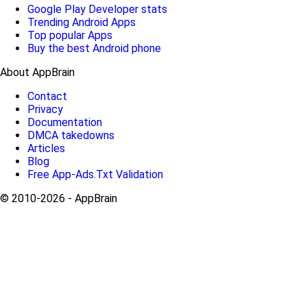
Google Play Developer stats
Trending Android Apps
Top popular Apps
Buy the best Android phone
About AppBrain
Contact
Privacy
Documentation
DMCA takedowns
Articles
Blog
Free App-Ads.Txt Validation
© 2010-2026 - AppBrain