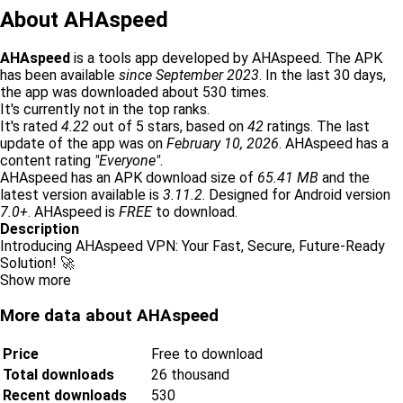
About AHAspeed
AHAspeed
is a tools app developed by AHAspeed. The APK
has been available
since September 2023
. In the last 30 days,
the app was downloaded about 530 times.
It's currently not in the top ranks.
It's rated
4.22
out of 5 stars, based on
42
ratings. The last
update of the app was on
February 10, 2026
. AHAspeed has a
content rating
"Everyone"
.
AHAspeed has an APK download size of
65.41 MB
and the
latest version available is
3.11.2
. Designed for Android version
7.0+
. AHAspeed is
FREE
to download.
Description
Introducing AHAspeed VPN: Your Fast, Secure, Future-Ready
Solution! 🚀
Show more
More data about AHAspeed
Price
Free to download
Total downloads
26 thousand
Recent downloads
530