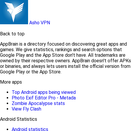
Asho VPN
Back to top
AppBrain is a directory focused on discovering great apps and
games. We give statistics, rankings and search options that
Google Play and the App Store don't have. All trademarks are
owned by their respective owners. AppBrain doesn't offer APKs
or binaries, and always lets users install the official version from
Google Play or the App Store.
More apps
Top Android apps being viewed
Photo Exif Editor Pro - Metada
Zombie Apocalypse stats
View Fly Clash
Android Statistics
Android statistics