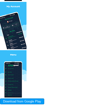
Download from Google Play