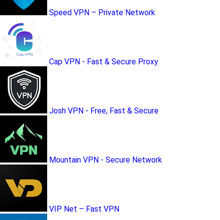
Speed VPN – Private Network
Cap VPN - Fast & Secure Proxy
Josh VPN - Free, Fast & Secure
Mountain VPN - Secure Network
VIP Net – Fast VPN