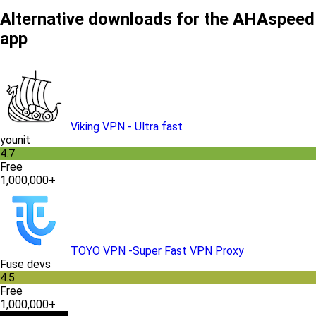
Alternative downloads for the AHAspeed
app
Viking VPN - Ultra fast
younit
4.7
Free
1,000,000+
TOYO VPN -Super Fast VPN Proxy
Fuse devs
4.5
Free
1,000,000+