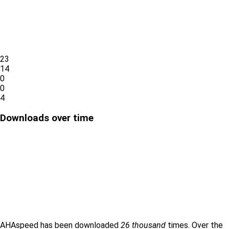
23
14
0
0
4
Downloads over time
AHAspeed has been downloaded
26 thousand
times. Over the