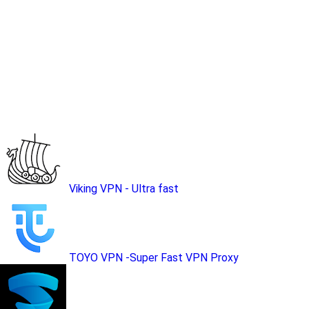
Viking VPN - Ultra fast
TOYO VPN -Super Fast VPN Proxy