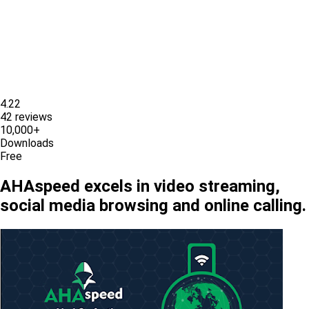
4.22
42 reviews
10,000+
Downloads
Free
AHAspeed excels in video streaming,
social media browsing and online calling.