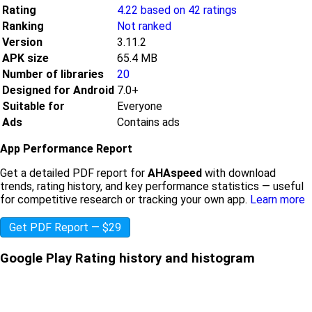
Rating
4.22 based on 42 ratings
Ranking
Not ranked
Version
3.11.2
APK size
65.4 MB
Number of libraries
20
Designed for Android
7.0+
Suitable for
Everyone
Ads
Contains ads
App Performance Report
Get a detailed PDF report for
AHAspeed
with download
trends, rating history, and key performance statistics — useful
for competitive research or tracking your own app.
Learn more
Get PDF Report — $29
Google Play Rating history and histogram