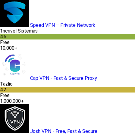
Speed VPN – Private Network
1ncrivel Sistemas
4.6
Free
10,000+
Cap VPN - Fast & Secure Proxy
Tazlio
4.2
Free
1,000,000+
Josh VPN - Free, Fast & Secure