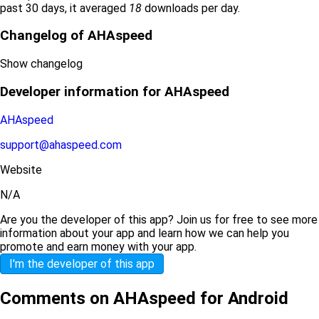
past 30 days, it averaged
18
downloads per day.
Changelog of AHAspeed
Show changelog
Developer information for AHAspeed
AHAspeed
support@ahaspeed.com
Website
N/A
Are you the developer of this app? Join us for free to see more
information about your app and learn how we can help you
promote and earn money with your app.
I'm the developer of this app
Comments on AHAspeed for Android