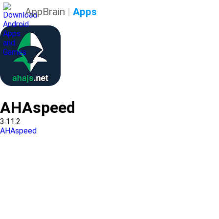
AppBrain
|
Apps
AHAspeed
3.11.2
AHAspeed