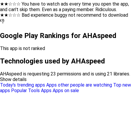
★★☆☆☆ You have to watch ads every time you open the app,
and can't skip them. Even as a paying member. Ridiculous.
★★☆☆☆ Bad experience buggy not recommend to download
👎
Google Play Rankings for AHAspeed
This app is not ranked
Technologies used by AHAspeed
AHAspeed is requesting 23 permissions and is using 21 libraries.
Show details
Today's trending apps
Apps other people are watching
Top new
apps
Popular Tools Apps
Apps on sale