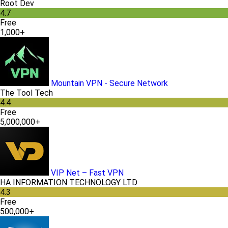
Root Dev
4.7
Free
1,000+
Mountain VPN - Secure Network
The Tool Tech
4.4
Free
5,000,000+
VIP Net – Fast VPN
HA INFORMATION TECHNOLOGY LTD
4.3
Free
500,000+