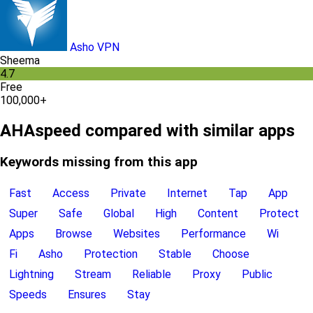
Asho VPN
Sheema
4.7
Free
100,000+
AHAspeed compared with similar apps
Keywords missing from this app
Fast
Access
Private
Internet
Tap
App
Super
Safe
Global
High
Content
Protect
Apps
Browse
Websites
Performance
Wi
Fi
Asho
Protection
Stable
Choose
Lightning
Stream
Reliable
Proxy
Public
Speeds
Ensures
Stay