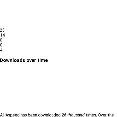
23
14
0
0
4
Downloads over time
AHAspeed has been downloaded
26 thousand
times. Over the