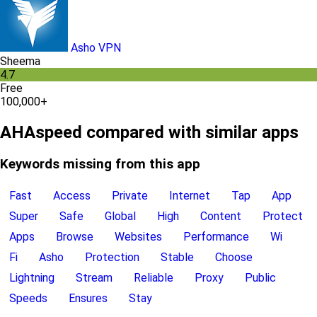
Asho VPN
Sheema
4.7
Free
100,000+
AHAspeed compared with similar apps
Keywords missing from this app
Fast
Access
Private
Internet
Tap
App
Super
Safe
Global
High
Content
Protect
Apps
Browse
Websites
Performance
Wi
Fi
Asho
Protection
Stable
Choose
Lightning
Stream
Reliable
Proxy
Public
Speeds
Ensures
Stay