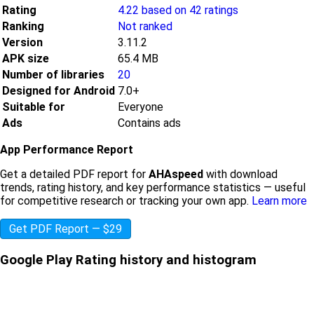
Rating
4.22 based on 42 ratings
Ranking
Not ranked
Version
3.11.2
APK size
65.4 MB
Number of libraries
20
Designed for Android
7.0+
Suitable for
Everyone
Ads
Contains ads
App Performance Report
Get a detailed PDF report for
AHAspeed
with download
trends, rating history, and key performance statistics — useful
for competitive research or tracking your own app.
Learn more
Get PDF Report — $29
Google Play Rating history and histogram