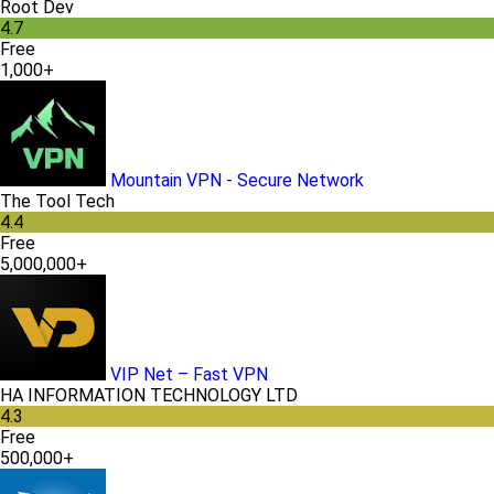
Root Dev
4.7
Free
1,000+
Mountain VPN - Secure Network
The Tool Tech
4.4
Free
5,000,000+
VIP Net – Fast VPN
HA INFORMATION TECHNOLOGY LTD
4.3
Free
500,000+