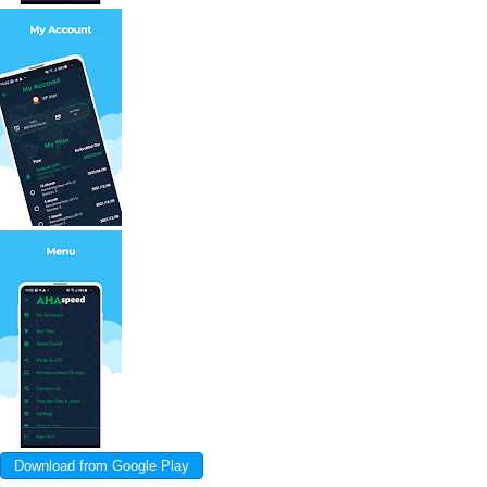
Download from Google Play