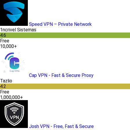
Speed VPN – Private Network
1ncrivel Sistemas
4.6
Free
10,000+
Cap VPN - Fast & Secure Proxy
Tazlio
4.2
Free
1,000,000+
Josh VPN - Free, Fast & Secure