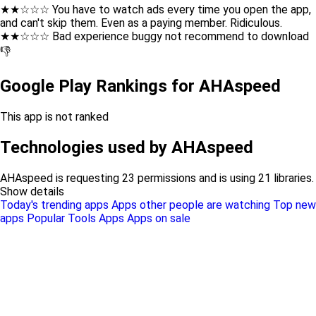
★★☆☆☆ You have to watch ads every time you open the app,
and can't skip them. Even as a paying member. Ridiculous.
★★☆☆☆ Bad experience buggy not recommend to download
👎
Google Play Rankings for AHAspeed
This app is not ranked
Technologies used by AHAspeed
AHAspeed is requesting 23 permissions and is using 21 libraries.
Show details
Today's trending apps
Apps other people are watching
Top new
apps
Popular Tools Apps
Apps on sale