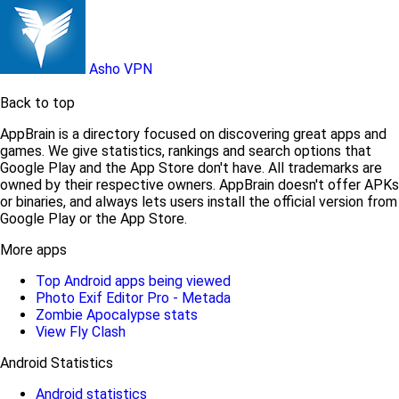
Asho VPN
Back to top
AppBrain is a directory focused on discovering great apps and
games. We give statistics, rankings and search options that
Google Play and the App Store don't have. All trademarks are
owned by their respective owners. AppBrain doesn't offer APKs
or binaries, and always lets users install the official version from
Google Play or the App Store.
More apps
Top Android apps being viewed
Photo Exif Editor Pro - Metada
Zombie Apocalypse stats
View Fly Clash
Android Statistics
Android statistics