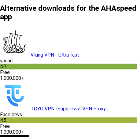
Alternative downloads for the AHAspeed
app
Viking VPN - Ultra fast
younit
4.7
Free
1,000,000+
TOYO VPN -Super Fast VPN Proxy
Fuse devs
4.5
Free
1,000,000+