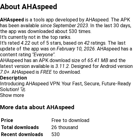
About AHAspeed
AHAspeed
is a tools app developed by AHAspeed. The APK
has been available
since September 2023
. In the last 30 days,
the app was downloaded about 530 times.
It's currently not in the top ranks.
It's rated
4.22
out of 5 stars, based on
42
ratings. The last
update of the app was on
February 10, 2026
. AHAspeed has a
content rating
"Everyone"
.
AHAspeed has an APK download size of
65.41 MB
and the
latest version available is
3.11.2
. Designed for Android version
7.0+
. AHAspeed is
FREE
to download.
Description
Introducing AHAspeed VPN: Your Fast, Secure, Future-Ready
Solution! 🚀
Show more
More data about AHAspeed
Price
Free to download
Total downloads
26 thousand
Recent downloads
530