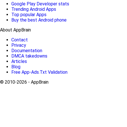
Google Play Developer stats
Trending Android Apps
Top popular Apps
Buy the best Android phone
About AppBrain
Contact
Privacy
Documentation
DMCA takedowns
Articles
Blog
Free App-Ads.Txt Validation
© 2010-2026 - AppBrain