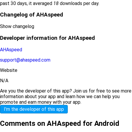
past 30 days, it averaged
18
downloads per day.
Changelog of AHAspeed
Show changelog
Developer information for AHAspeed
AHAspeed
support@ahaspeed.com
Website
N/A
Are you the developer of this app? Join us for free to see more
information about your app and learn how we can help you
promote and earn money with your app.
I'm the developer of this app
Comments on AHAspeed for Android