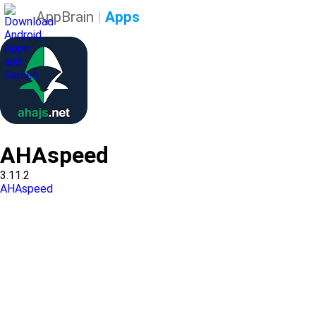
AppBrain
|
Apps
AHAspeed
3.11.2
AHAspeed