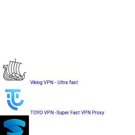
Viking VPN - Ultra fast
TOYO VPN -Super Fast VPN Proxy