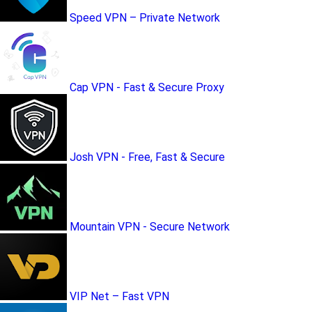
Speed VPN – Private Network
Cap VPN - Fast & Secure Proxy
Josh VPN - Free, Fast & Secure
Mountain VPN - Secure Network
VIP Net – Fast VPN