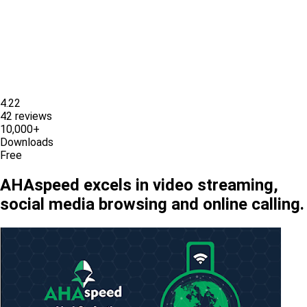
4.22
42 reviews
10,000+
Downloads
Free
AHAspeed excels in video streaming,
social media browsing and online calling.