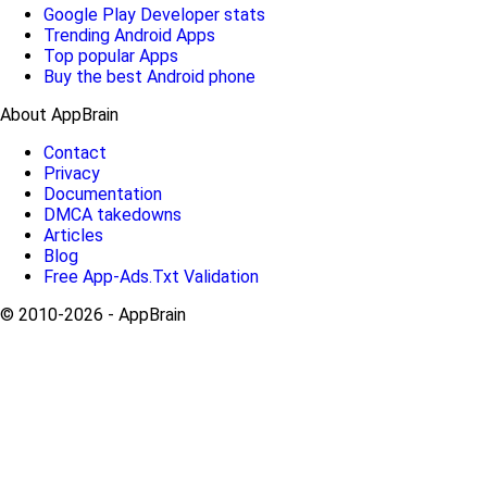
Google Play Developer stats
Trending Android Apps
Top popular Apps
Buy the best Android phone
About AppBrain
Contact
Privacy
Documentation
DMCA takedowns
Articles
Blog
Free App-Ads.Txt Validation
© 2010-2026 - AppBrain