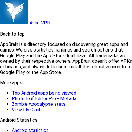
Asho VPN
Back to top
AppBrain is a directory focused on discovering great apps and
games. We give statistics, rankings and search options that
Google Play and the App Store don't have. All trademarks are
owned by their respective owners. AppBrain doesn't offer APKs
or binaries, and always lets users install the official version from
Google Play or the App Store.
More apps
Top Android apps being viewed
Photo Exif Editor Pro - Metada
Zombie Apocalypse stats
View Fly Clash
Android Statistics
Android statistics