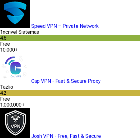
Speed VPN – Private Network
1ncrivel Sistemas
4.6
Free
10,000+
Cap VPN - Fast & Secure Proxy
Tazlio
4.2
Free
1,000,000+
Josh VPN - Free, Fast & Secure