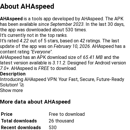
About AHAspeed
AHAspeed
is a tools app developed by AHAspeed. The APK
has been available
since September 2023
. In the last 30 days,
the app was downloaded about 530 times.
It's currently not in the top ranks.
It's rated
4.22
out of 5 stars, based on
42
ratings. The last
update of the app was on
February 10, 2026
. AHAspeed has a
content rating
"Everyone"
.
AHAspeed has an APK download size of
65.41 MB
and the
latest version available is
3.11.2
. Designed for Android version
7.0+
. AHAspeed is
FREE
to download.
Description
Introducing AHAspeed VPN: Your Fast, Secure, Future-Ready
Solution! 🚀
Show more
More data about AHAspeed
Price
Free to download
Total downloads
26 thousand
Recent downloads
530