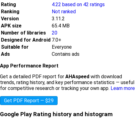
Rating
4.22 based on 42 ratings
Ranking
Not ranked
Version
3.11.2
APK size
65.4 MB
Number of libraries
20
Designed for Android
7.0+
Suitable for
Everyone
Ads
Contains ads
App Performance Report
Get a detailed PDF report for
AHAspeed
with download
trends, rating history, and key performance statistics — useful
for competitive research or tracking your own app.
Learn more
Get PDF Report — $29
Google Play Rating history and histogram