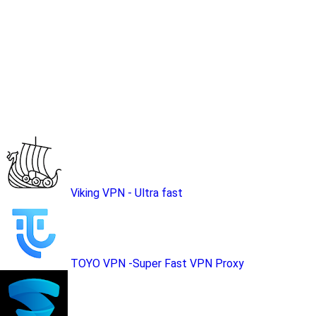
Viking VPN - Ultra fast
TOYO VPN -Super Fast VPN Proxy