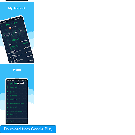
Download from Google Play