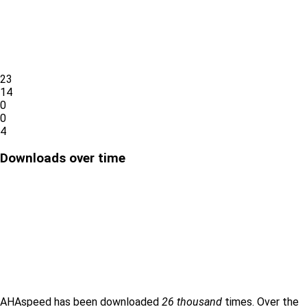
23
14
0
0
4
Downloads over time
AHAspeed has been downloaded
26 thousand
times. Over the