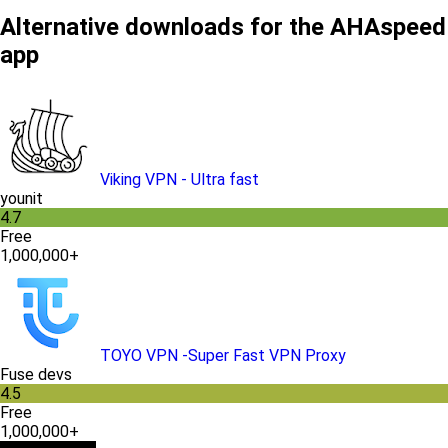
Alternative downloads for the AHAspeed
app
Viking VPN - Ultra fast
younit
4.7
Free
1,000,000+
TOYO VPN -Super Fast VPN Proxy
Fuse devs
4.5
Free
1,000,000+