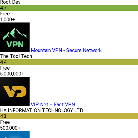
Root Dev
4.7
Free
1,000+
Mountain VPN - Secure Network
The Tool Tech
4.4
Free
5,000,000+
VIP Net – Fast VPN
HA INFORMATION TECHNOLOGY LTD
4.3
Free
500,000+