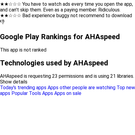
★★☆☆☆ You have to watch ads every time you open the app,
and can't skip them. Even as a paying member. Ridiculous.
★★☆☆☆ Bad experience buggy not recommend to download
👎
Google Play Rankings for AHAspeed
This app is not ranked
Technologies used by AHAspeed
AHAspeed is requesting 23 permissions and is using 21 libraries.
Show details
Today's trending apps
Apps other people are watching
Top new
apps
Popular Tools Apps
Apps on sale