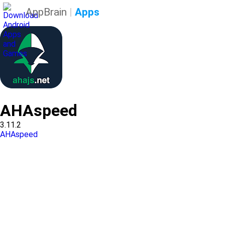
AppBrain
|
Apps
AHAspeed
3.11.2
AHAspeed