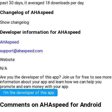
past 30 days, it averaged
18
downloads per day.
Changelog of AHAspeed
Show changelog
Developer information for AHAspeed
AHAspeed
support@ahaspeed.com
Website
N/A
Are you the developer of this app? Join us for free to see more
information about your app and learn how we can help you
promote and earn money with your app.
I'm the developer of this app
Comments on AHAspeed for Android