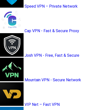
Speed VPN – Private Network
Cap VPN - Fast & Secure Proxy
Josh VPN - Free, Fast & Secure
Mountain VPN - Secure Network
VIP Net – Fast VPN