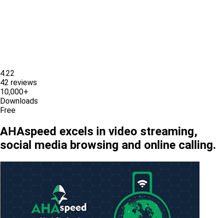
4.22
42 reviews
10,000+
Downloads
Free
AHAspeed excels in video streaming,
social media browsing and online calling.