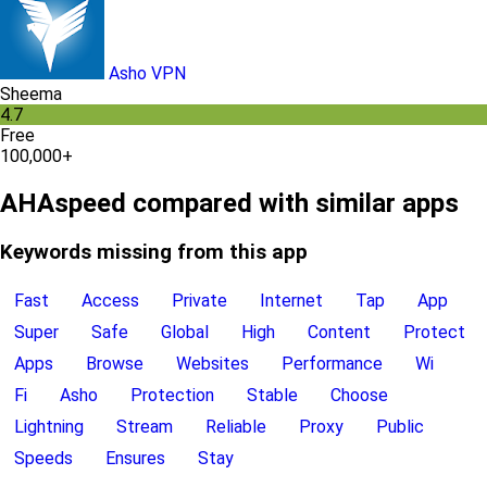
Asho VPN
Sheema
4.7
Free
100,000+
AHAspeed compared with similar apps
Keywords missing from this app
Fast
Access
Private
Internet
Tap
App
Super
Safe
Global
High
Content
Protect
Apps
Browse
Websites
Performance
Wi
Fi
Asho
Protection
Stable
Choose
Lightning
Stream
Reliable
Proxy
Public
Speeds
Ensures
Stay