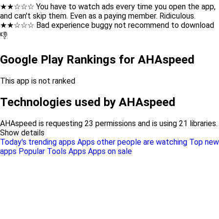
★★☆☆☆ You have to watch ads every time you open the app,
and can't skip them. Even as a paying member. Ridiculous.
★★☆☆☆ Bad experience buggy not recommend to download
👎
Google Play Rankings for AHAspeed
This app is not ranked
Technologies used by AHAspeed
AHAspeed is requesting 23 permissions and is using 21 libraries.
Show details
Today's trending apps
Apps other people are watching
Top new
apps
Popular Tools Apps
Apps on sale