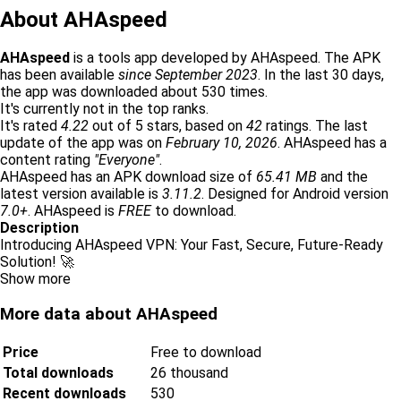
About AHAspeed
AHAspeed
is a tools app developed by AHAspeed. The APK
has been available
since September 2023
. In the last 30 days,
the app was downloaded about 530 times.
It's currently not in the top ranks.
It's rated
4.22
out of 5 stars, based on
42
ratings. The last
update of the app was on
February 10, 2026
. AHAspeed has a
content rating
"Everyone"
.
AHAspeed has an APK download size of
65.41 MB
and the
latest version available is
3.11.2
. Designed for Android version
7.0+
. AHAspeed is
FREE
to download.
Description
Introducing AHAspeed VPN: Your Fast, Secure, Future-Ready
Solution! 🚀
Show more
More data about AHAspeed
Price
Free to download
Total downloads
26 thousand
Recent downloads
530