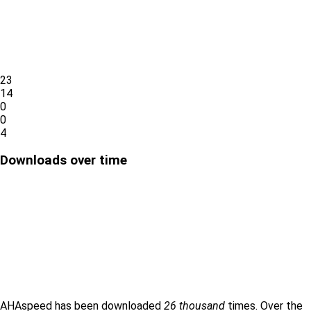
23
14
0
0
4
Downloads over time
AHAspeed has been downloaded
26 thousand
times. Over the