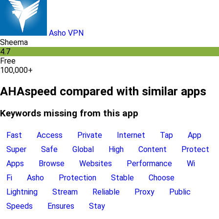
Asho VPN
Sheema
4.7
Free
100,000+
AHAspeed compared with similar apps
Keywords missing from this app
Fast
Access
Private
Internet
Tap
App
Super
Safe
Global
High
Content
Protect
Apps
Browse
Websites
Performance
Wi
Fi
Asho
Protection
Stable
Choose
Lightning
Stream
Reliable
Proxy
Public
Speeds
Ensures
Stay