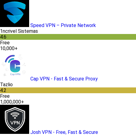
Speed VPN – Private Network
1ncrivel Sistemas
4.6
Free
10,000+
Cap VPN - Fast & Secure Proxy
Tazlio
4.2
Free
1,000,000+
Josh VPN - Free, Fast & Secure