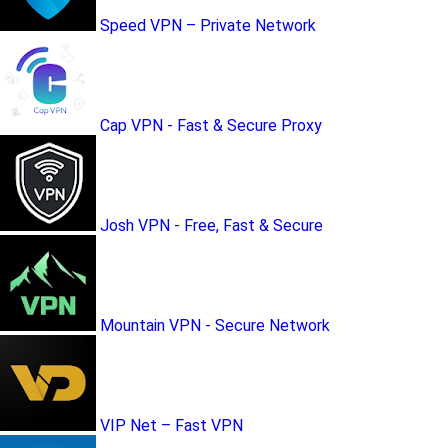
Speed VPN – Private Network
Cap VPN - Fast & Secure Proxy
Josh VPN - Free, Fast & Secure
Mountain VPN - Secure Network
VIP Net – Fast VPN