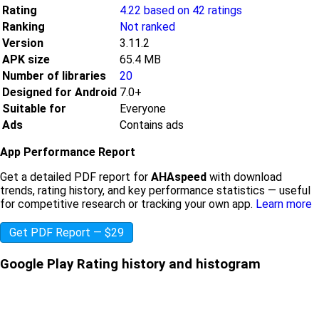
Rating
4.22 based on 42 ratings
Ranking
Not ranked
Version
3.11.2
APK size
65.4 MB
Number of libraries
20
Designed for Android
7.0+
Suitable for
Everyone
Ads
Contains ads
App Performance Report
Get a detailed PDF report for
AHAspeed
with download
trends, rating history, and key performance statistics — useful
for competitive research or tracking your own app.
Learn more
Get PDF Report — $29
Google Play Rating history and histogram