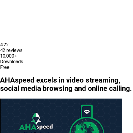
4.22
42 reviews
10,000+
Downloads
Free
AHAspeed excels in video streaming,
social media browsing and online calling.