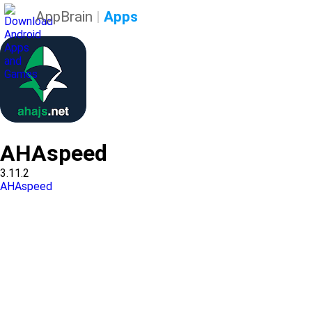
AppBrain
|
Apps
AHAspeed
3.11.2
AHAspeed