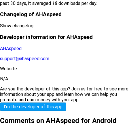
past 30 days, it averaged
18
downloads per day.
Changelog of AHAspeed
Show changelog
Developer information for AHAspeed
AHAspeed
support@ahaspeed.com
Website
N/A
Are you the developer of this app? Join us for free to see more
information about your app and learn how we can help you
promote and earn money with your app.
I'm the developer of this app
Comments on AHAspeed for Android