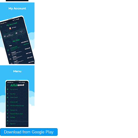
Download from Google Play