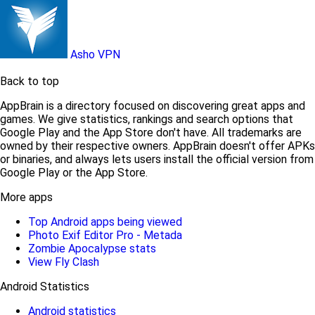
Asho VPN
Back to top
AppBrain is a directory focused on discovering great apps and
games. We give statistics, rankings and search options that
Google Play and the App Store don't have. All trademarks are
owned by their respective owners. AppBrain doesn't offer APKs
or binaries, and always lets users install the official version from
Google Play or the App Store.
More apps
Top Android apps being viewed
Photo Exif Editor Pro - Metada
Zombie Apocalypse stats
View Fly Clash
Android Statistics
Android statistics