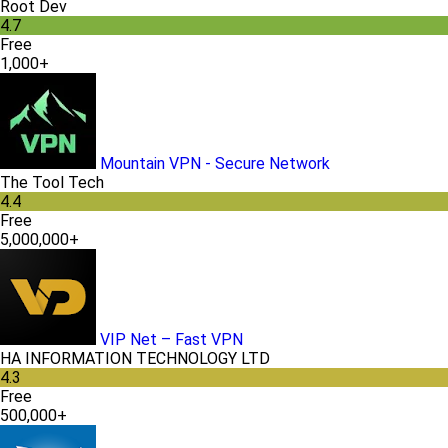
Root Dev
4.7
Free
1,000+
Mountain VPN - Secure Network
The Tool Tech
4.4
Free
5,000,000+
VIP Net – Fast VPN
HA INFORMATION TECHNOLOGY LTD
4.3
Free
500,000+