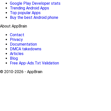
Google Play Developer stats
Trending Android Apps
Top popular Apps
Buy the best Android phone
About AppBrain
Contact
Privacy
Documentation
DMCA takedowns
Articles
Blog
Free App-Ads.Txt Validation
© 2010-2026 - AppBrain