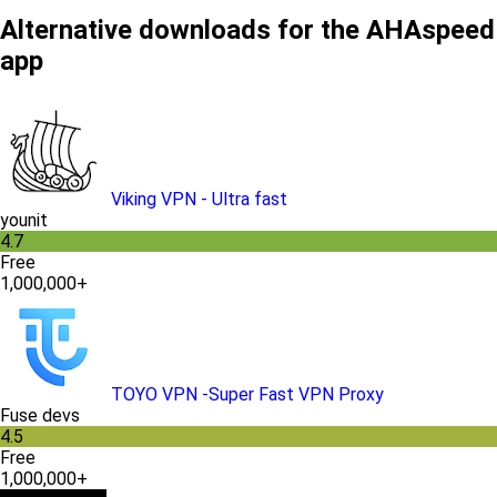
Alternative downloads for the AHAspeed
app
Viking VPN - Ultra fast
younit
4.7
Free
1,000,000+
TOYO VPN -Super Fast VPN Proxy
Fuse devs
4.5
Free
1,000,000+