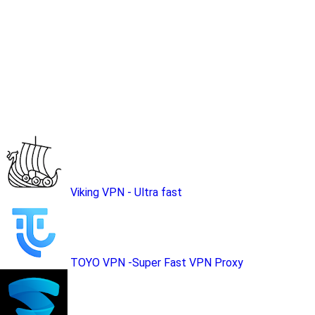
Viking VPN - Ultra fast
TOYO VPN -Super Fast VPN Proxy