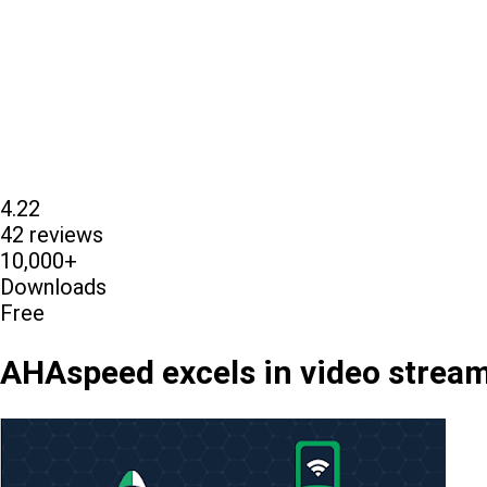
4.22
42 reviews
10,000+
Downloads
Free
AHAspeed excels in video streami