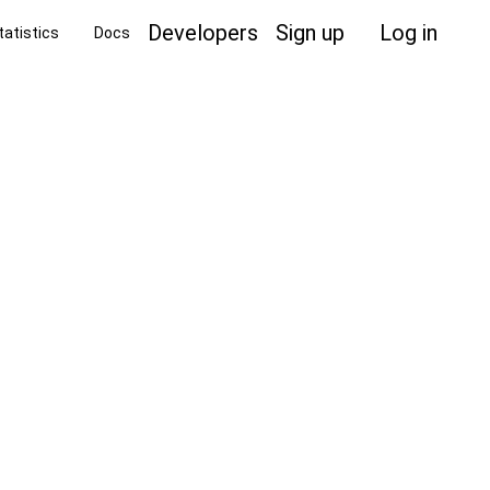
Developers
Sign up
Log in
tatistics
Docs