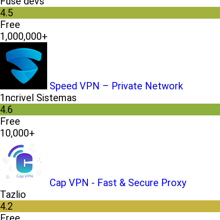
Fuse devs
4.5
Free
1,000,000+
Speed VPN – Private Network
1ncrivel Sistemas
4.6
Free
10,000+
Cap VPN - Fast & Secure Proxy
Tazlio
4.2
Free