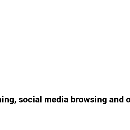
ng, social media browsing and on