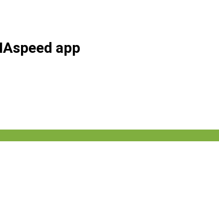
AHAspeed app