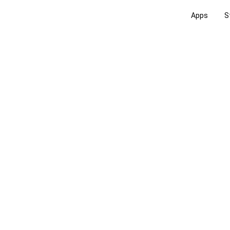
Apps
S