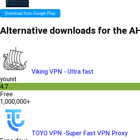
Download from Google Play
Alternative downloads for the 
Viking VPN - Ultra fast
younit
4.7
Free
1,000,000+
TOYO VPN -Super Fast VPN Proxy