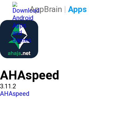
AppBrain
|
Apps
AHAspeed
3.11.2
AHAspeed