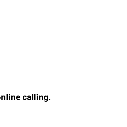
line calling.