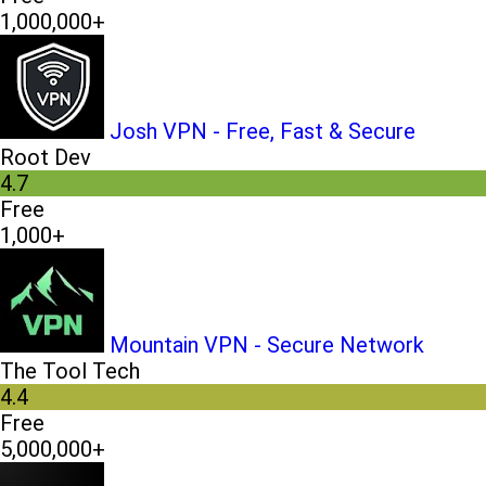
1,000,000+
Josh VPN - Free, Fast & Secure
Root Dev
4.7
Free
1,000+
Mountain VPN - Secure Network
The Tool Tech
4.4
Free
5,000,000+