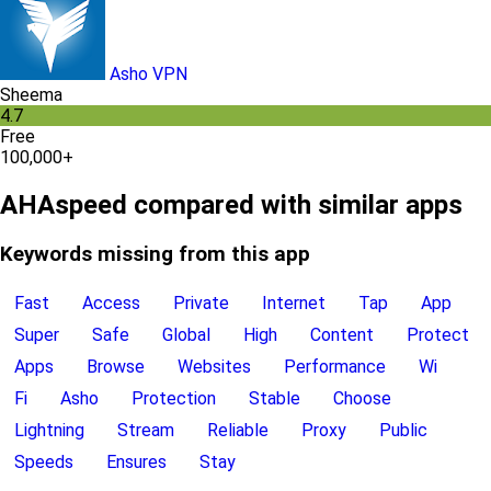
Asho VPN
Sheema
4.7
Free
100,000+
AHAspeed compared with similar apps
Keywords missing from this app
Fast
Access
Private
Internet
Tap
App
Super
Safe
Global
High
Content
Protect
Apps
Browse
Websites
Performance
Wi
Fi
Asho
Protection
Stable
Choose
Lightning
Stream
Reliable
Proxy
Public
Speeds
Ensures
Stay