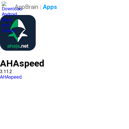
AppBrain
|
Apps
AHAspeed
3.11.2
AHAspeed