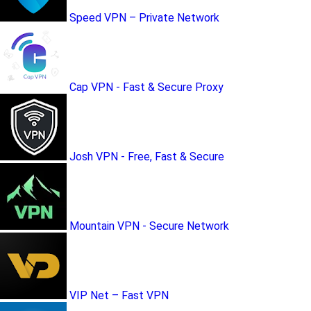
Speed VPN – Private Network
Cap VPN - Fast & Secure Proxy
Josh VPN - Free, Fast & Secure
Mountain VPN - Secure Network
VIP Net – Fast VPN