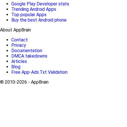
Google Play Developer stats
Trending Android Apps
Top popular Apps
Buy the best Android phone
About AppBrain
Contact
Privacy
Documentation
DMCA takedowns
Articles
Blog
Free App-Ads.Txt Validation
© 2010-2026 - AppBrain