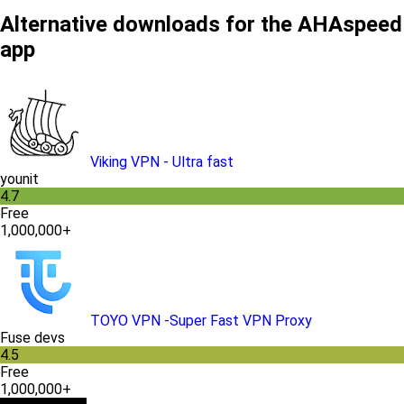
Alternative downloads for the AHAspeed
app
Viking VPN - Ultra fast
younit
4.7
Free
1,000,000+
TOYO VPN -Super Fast VPN Proxy
Fuse devs
4.5
Free
1,000,000+