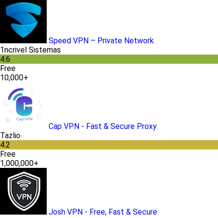
Speed VPN – Private Network
1ncrivel Sistemas
4.6
Free
10,000+
Cap VPN - Fast & Secure Proxy
Tazlio
4.2
Free
1,000,000+
Josh VPN - Free, Fast & Secure