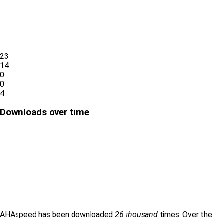
23
14
0
0
4
Downloads over time
AHAspeed has been downloaded
26 thousand
times. Over the