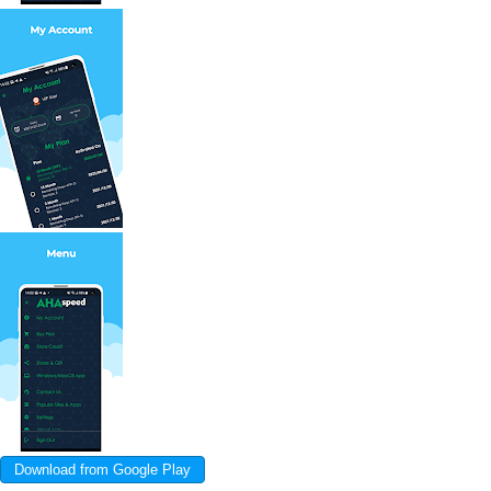
Download from Google Play