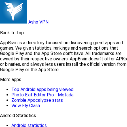
Asho VPN
Back to top
AppBrain is a directory focused on discovering great apps and
games. We give statistics, rankings and search options that
Google Play and the App Store don't have. All trademarks are
owned by their respective owners. AppBrain doesn't offer APKs
or binaries, and always lets users install the official version from
Google Play or the App Store.
More apps
Top Android apps being viewed
Photo Exif Editor Pro - Metada
Zombie Apocalypse stats
View Fly Clash
Android Statistics
Android statistics