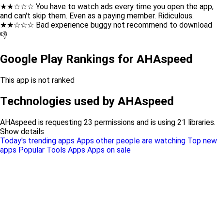
★★☆☆☆ You have to watch ads every time you open the app,
and can't skip them. Even as a paying member. Ridiculous.
★★☆☆☆ Bad experience buggy not recommend to download
👎
Google Play Rankings for AHAspeed
This app is not ranked
Technologies used by AHAspeed
AHAspeed is requesting 23 permissions and is using 21 libraries.
Show details
Today's trending apps
Apps other people are watching
Top new
apps
Popular Tools Apps
Apps on sale