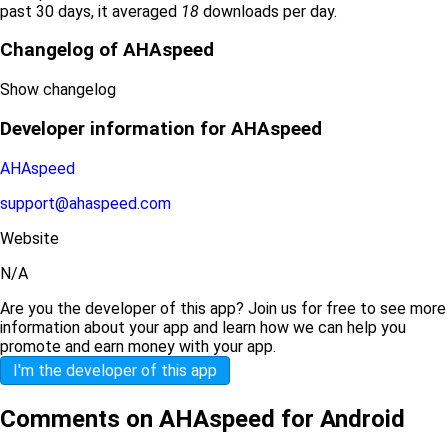
past 30 days, it averaged
18
downloads per day.
Changelog of AHAspeed
Show changelog
Developer information for AHAspeed
AHAspeed
support@ahaspeed.com
Website
N/A
Are you the developer of this app? Join us for free to see more
information about your app and learn how we can help you
promote and earn money with your app.
I'm the developer of this app
Comments on AHAspeed for Android