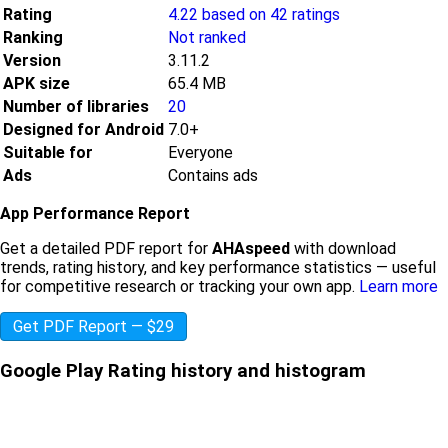
Rating
4.22 based on 42 ratings
Ranking
Not ranked
Version
3.11.2
APK size
65.4 MB
Number of libraries
20
Designed for Android
7.0+
Suitable for
Everyone
Ads
Contains ads
App Performance Report
Get a detailed PDF report for
AHAspeed
with download
trends, rating history, and key performance statistics — useful
for competitive research or tracking your own app.
Learn more
Get PDF Report — $29
Google Play Rating history and histogram