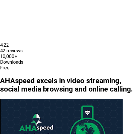
4.22
42 reviews
10,000+
Downloads
Free
AHAspeed excels in video streaming,
social media browsing and online calling.