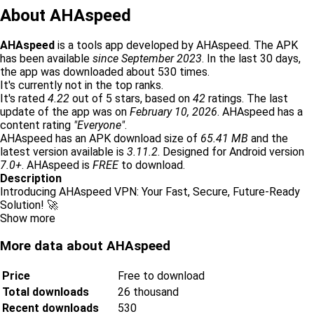
About AHAspeed
AHAspeed
is a tools app developed by AHAspeed. The APK
has been available
since September 2023
. In the last 30 days,
the app was downloaded about 530 times.
It's currently not in the top ranks.
It's rated
4.22
out of 5 stars, based on
42
ratings. The last
update of the app was on
February 10, 2026
. AHAspeed has a
content rating
"Everyone"
.
AHAspeed has an APK download size of
65.41 MB
and the
latest version available is
3.11.2
. Designed for Android version
7.0+
. AHAspeed is
FREE
to download.
Description
Introducing AHAspeed VPN: Your Fast, Secure, Future-Ready
Solution! 🚀
Show more
More data about AHAspeed
Price
Free to download
Total downloads
26 thousand
Recent downloads
530