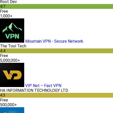
Root Dev
4.7
Free
1,000+
Mountain VPN - Secure Network
The Tool Tech
4.4
Free
5,000,000+
VIP Net – Fast VPN
HA INFORMATION TECHNOLOGY LTD
4.3
Free
500,000+