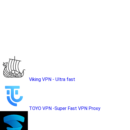
Viking VPN - Ultra fast
TOYO VPN -Super Fast VPN Proxy